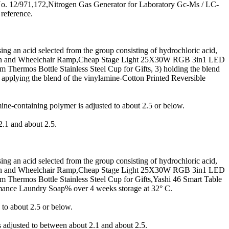
 No. 12/971,172,Nitrogen Gas Generator for Laboratory Gc-Ms / LC-
 reference.
g an acid selected from the group consisting of hydrochloric acid,
ition and Wheelchair Ramp,Cheap Stage Light 25X30W RGB 3in1 LED
Thermos Bottle Stainless Steel Cup for Gifts, 3) holding the blend
pplying the blend of the vinylamine-Cotton Printed Reversible
e-containing polymer is adjusted to about 2.5 or below.
2.1 and about 2.5.
g an acid selected from the group consisting of hydrochloric acid,
ition and Wheelchair Ramp,Cheap Stage Light 25X30W RGB 3in1 LED
 Thermos Bottle Stainless Steel Cup for Gifts,Yashi 46 Smart Table
mance Laundry Soap% over 4 weeks storage at 32° C.
to about 2.5 or below.
 adjusted to between about 2.1 and about 2.5.