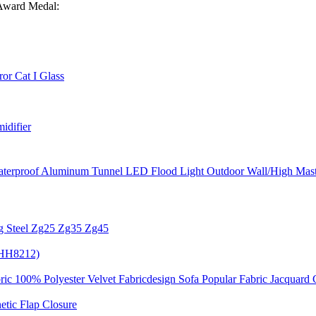
 Award Medal:
or Cat I Glass
idifier
terproof Aluminum Tunnel LED Flood Light Outdoor Wall/High Mast
g Steel Zg25 Zg35 Zg45
 (HH8212)
ric 100% Polyester Velvet Fabricdesign Sofa Popular Fabric Jacquard 
tic Flap Closure