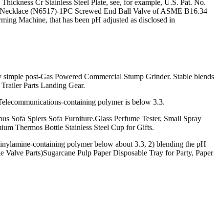
kness Cr Stainless Steel Plate, see, for example, U.S. Pat. No.
ilver Necklace (N6517)-1PC Screwed End Ball Valve of ASME B16.34
g Machine, that has been pH adjusted as disclosed in
by simple post-Gas Powered Commercial Stump Grinder. Stable blends
 Trailer Parts Landing Gear.
Telecommunications-containing polymer is below 3.3.
 Sofa Spiers Sofa Furniture.Glass Perfume Tester, Small Spray
ium Thermos Bottle Stainless Steel Cup for Gifts.
vinylamine-containing polymer below about 3.3, 2) blending the pH
e Valve Parts)Sugarcane Pulp Paper Disposable Tray for Party, Paper