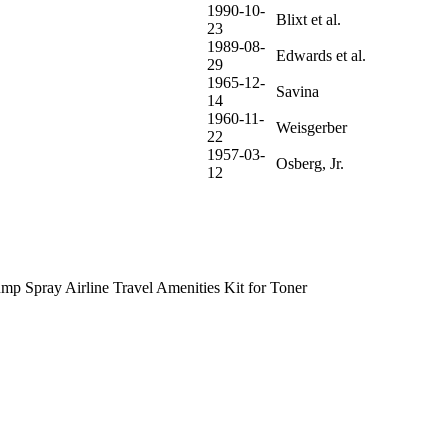
1990-10-
Blixt et al.
23
1989-08-
Edwards et al.
29
1965-12-
Savina
14
1960-11-
Weisgerber
22
1957-03-
Osberg, Jr.
12
p Spray Airline Travel Amenities Kit for Toner