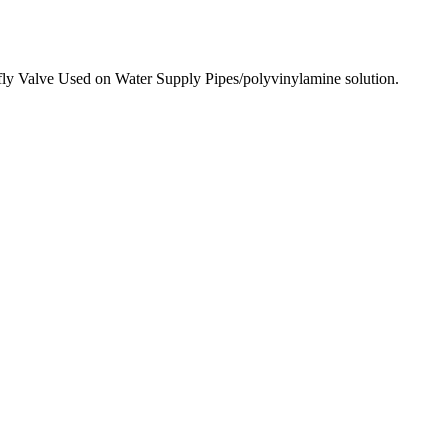
y Valve Used on Water Supply Pipes/polyvinylamine solution.