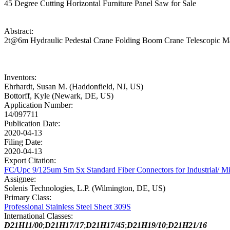
45 Degree Cutting Horizontal Furniture Panel Saw for Sale
Abstract:
2t@6m Hydraulic Pedestal Crane Folding Boom Crane Telescopic Mar
Inventors:
Ehrhardt, Susan M. (Haddonfield, NJ, US)
Bottorff, Kyle (Newark, DE, US)
Application Number:
14/097711
Publication Date:
2020-04-13
Filing Date:
2020-04-13
Export Citation:
FC/Upc 9/125um Sm Sx Standard Fiber Connectors for Industrial/ Mi
Assignee:
Solenis Technologies, L.P. (Wilmington, DE, US)
Primary Class:
Professional Stainless Steel Sheet 309S
International Classes:
D21H11/00
;
D21H17/17
;
D21H17/45
;
D21H19/10
;
D21H21/16