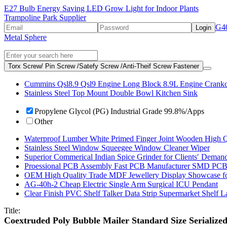
E27 Bulb Energy Saving LED Grow Light for Indoor Plants
Trampoline Park Supplier
G40
Login
Metal Sphere
Torx Screw/ Pin Screw /Satefy Screw /Anti-Theif Screw Fastener
Cummins Qsl8.9 Qsl9 Engine Long Block 8.9L Engine Crank
Stainless Steel Top Mount Double Bowl Kitchen Sink
Propylene Glycol (PG) Industrial Grade 99.8%/Apps
Other
Waterproof Lumber White Primed Finger Joint Wooden High Q
Stainless Steel Window Squeegee Window Cleaner Wiper
Superior Commerical Indian Spice Grinder for Clients′ Deman
Proessional PCB Assembly Fast PCB Manufacturer SMD PCB
OEM High Quality Trade MDF Jewellery Display Showcase f
AG-40h-2 Cheap Electric Single Arm Surgical ICU Pendant
Clear Finish PVC Shelf Talker Data Strip Supermarket Shelf 
Title:
Coextruded Poly Bubble Mailer Standard Size Serialize