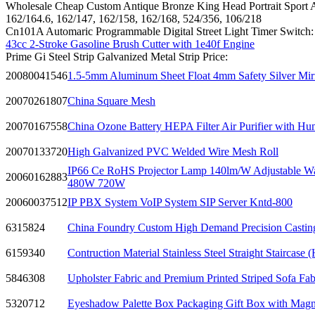
Wholesale Cheap Custom Antique Bronze King Head Portrait Sport
162/164.6, 162/147, 162/158, 162/168, 524/356, 106/218
Cn101A Automaric Programmable Digital Street Light Timer Switch:
43cc 2-Stroke Gasoline Brush Cutter with 1e40f Engine
Prime Gi Steel Strip Galvanized Metal Strip Price:
20080041546
1.5-5mm Aluminum Sheet Float 4mm Safety Silver Mirr
20070261807
China Square Mesh
20070167558
China Ozone Battery HEPA Filter Air Purifier with Hum
20070133720
High Galvanized PVC Welded Wire Mesh Roll
IP66 Ce RoHS Projector Lamp 140lm/W Adjustable Wa
20060162883
480W 720W
20060037512
IP PBX System VoIP System SIP Server Kntd-800
6315824
China Foundry Custom High Demand Precision Castin
6159340
Contruction Material Stainless Steel Straight Staircase
5846308
Upholster Fabric and Premium Printed Striped Sofa Fab
5320712
Eyeshadow Palette Box Packaging Gift Box with Magne