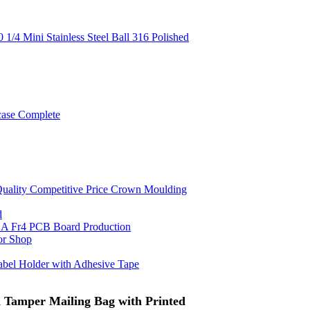
 1/4 Mini Stainless Steel Ball 316 Polished
case Complete
uality Competitive Price Crown Moulding
d
A Fr4 PCB Board Production
or Shop
Label Holder with Adhesive Tape
d Tamper Mailing Bag with Printed