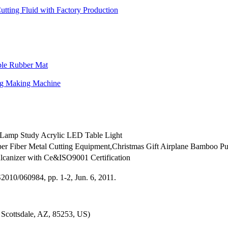
tting Fluid with Factory Production
ble Rubber Mat
ag Making Machine
Lamp Study Acrylic LED Table Light
r Fiber Metal Cutting Equipment,Christmas Gift Airplane Bamboo Pum
canizer with Ce&ISO9001 Certification
010/060984, pp. 1-2, Jun. 6, 2011.
Scottsdale, AZ, 85253, US)