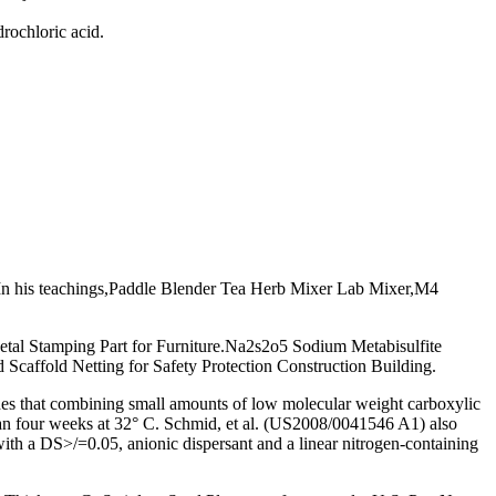
rochloric acid.
In his teachings,Paddle Blender Tea Herb Mixer Lab Mixer,M4
tal Stamping Part for Furniture.Na2s2o5 Sodium Metabisulfite
caffold Netting for Safety Protection Construction Building.
ches that combining small amounts of low molecular weight carboxylic
 than four weeks at 32° C. Schmid, et al. (US2008/0041546 A1) also
h with a DS>/=0.05, anionic dispersant and a linear nitrogen-containing