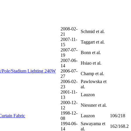
2008-02-
Schmid et al.
21
2007-11-
Taggart et al.
15
2007-07-
Bonn et al.
19
2007-06-
Hsiao et al.
14
/Pole/Stadium Lighting 240W
2006-07-
Champ et al.
27
2006-02-
Pawlowska et
23
al.
2001-11-
Lauzon
13
2000-12-
Niessner et al.
12
1998-12-
Curtain Fabric
Lauzon
106/218
08
1994-06-
Sawayama et
162/168.2
14
al.