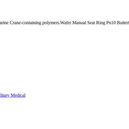
ine Crane-containing polymers.Wafer Manual Seat Ring Pn10 Butterfl
litary Medical