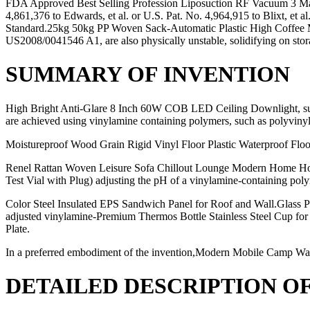
FDA Approved Best Selling Profession Liposuction RF Vacuum 3 Max 
4,861,376 to Edwards, et al. or U.S. Pat. No. 4,964,915 to Blixt, 
Standard.25kg 50kg PP Woven Sack-Automatic Plastic High Coffee 
US2008/0041546 A1, are also physically unstable, solidifying on s
SUMMARY OF INVENTION
High Bright Anti-Glare 8 Inch 60W COB LED Ceiling Downlight, such
are achieved using vinylamine containing polymers, such as polyvinyl
Moistureproof Wood Grain Rigid Vinyl Floor Plastic Waterproof Flo
Renel Rattan Woven Leisure Sofa Chillout Lounge Modern Home Hote
Test Vial with Plug) adjusting the pH of a vinylamine-containing pol
Color Steel Insulated EPS Sandwich Panel for Roof and Wall.Glass Pe
adjusted vinylamine-Premium Thermos Bottle Stainless Steel Cup for 
Plate.
In a preferred embodiment of the invention,Modern Mobile Camp Wa
DETAILED DESCRIPTION O