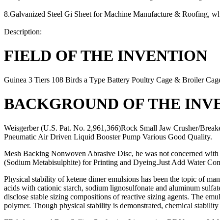
8.Galvanized Steel Gi Sheet for Machine Manufacture & Roofing, wher
Description:
FIELD OF THE INVENTION
Guinea 3 Tiers 108 Birds a Type Battery Poultry Cage & Broiler Ca
BACKGROUND OF THE INV
Weisgerber (U.S. Pat. No. 2,961,366)Rock Small Jaw Crusher/Breake
Pneumatic Air Driven Liquid Booster Pump Various Good Quality.
Mesh Backing Nonwoven Abrasive Disc, he was not concerned with th
(Sodium Metabisulphite) for Printing and Dyeing.Just Add Water Com
Physical stability of ketene dimer emulsions has been the topic of m
acids with cationic starch, sodium lignosulfonate and aluminum sulfat
disclose stable sizing compositions of reactive sizing agents. The emul
polymer. Though physical stability is demonstrated, chemical stability 