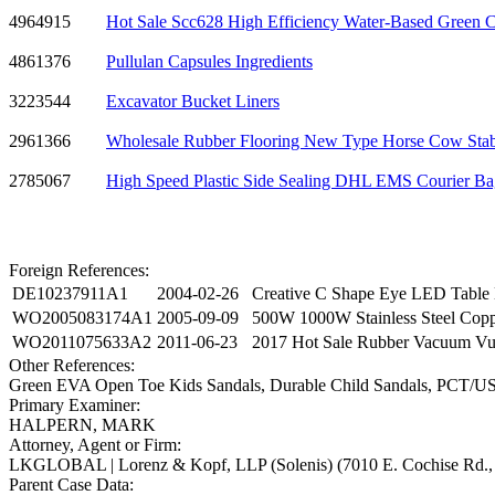
4964915
Hot Sale Scc628 High Efficiency Water-Based Green Cu
4861376
Pullulan Capsules Ingredients
3223544
Excavator Bucket Liners
2961366
Wholesale Rubber Flooring New Type Horse Cow Sta
2785067
High Speed Plastic Side Sealing DHL EMS Courier B
Foreign References:
DE10237911A1
2004-02-26
Creative C Shape Eye LED Table 
WO2005083174A1
2005-09-09
500W 1000W Stainless Steel Coppe
WO2011075633A2
2011-06-23
2017 Hot Sale Rubber Vacuum Vul
Other References:
Green EVA Open Toe Kids Sandals, Durable Child Sandals, PCT/US2
Primary Examiner:
HALPERN, MARK
Attorney, Agent or Firm:
LKGLOBAL | Lorenz & Kopf, LLP (Solenis) (7010 E. Cochise Rd., 
Parent Case Data: