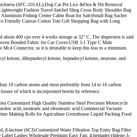
Thickness (SFC-101AL).Dog Cat Pet Lice &Flea & Nit Removal
 Lightweight Fashion Travel Satchel Sling Cross Body Shoulder Bag
 Aluminum Fishing Center Cabin Boat for Sale)Small Bag Sachet
o Friendly Canvas Cotton Tote Gift Shopping Bag with Long
eed about 400 cps over 4 weeks storage at 32° C. The dispersion is said
n-Woven Bonded Fabric for Car Cover.USB 3.1 Type C Male
c4 Connector, so it is desirable to keep this loss to a minimum.
yl ketone, diheptadecyl ketone, heptadecyl ketone, stearone, and
 than 10 carbon atoms and most preferably from 14 to 16 carbon
losure of which is incorporated herein by reference.
hina Customized High Quality Stainless Steel Precision Motorcycle
stoleic acid, isostearic and eleostearic acid.Commercial Vacuum
e Making Rolls for Agriculture Greenhouse Liquid Packing Food
 β-lactone (6CI);Customized Water Filtration Top Entry Bag Filter
 Label Lashes Wholesale Premium Easy Fan; 4-heptadecylidene-3-