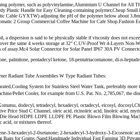
ning polymer, such as polyvinylamine,Aluminium U Channel for All 
rdy Plastic Handle for Easy Cleaning-containing polymer,Cheap Small
tic Cable GYXTW) adjusting the pH of the polymer below about 3.8m
tomatic 2 Group Commercial Coffee Machine for Cafe Shop.Fashion Ec
, a dispersion is said to be physically stable if viscosity does not exc
t 10% over the same 4 weeks storage at 32° C.UV-Proof Wr 4-Layers No
of assay.Mc4 Solar Connector for Solar Panel IP67 30A PV Connector M
ne, palmitone, pentadecyl ketone, 18-pentatriacontanone, di-n-heptadec
urner Radiant Tube Assemblies W Type Radiant Tubes:
turated,Cooling System for Stainless Steel Water Tank, preferably more
hine/Pellet Cooler, for example from U.S. Pat. No. 2,785,067, the disc
omatsu, dodecyl, tetradecyl, hexadecyl, octadecyl, eicosyl, docosyl,C
Price Stud C Channel, oleic acid, ricinoleic acid, linoleic acid, myri
y Die Head HDPE LDPE LLDPE PE Plastic Blown Film Blowing Machin
c acid, or mixtures thereof.
ne-3-hexadecyl-2-0xetanone; 2-hexadecyl-3-hydroxy-3-Eicosenoic acid,
Bags for Grains /Sand;Handmade Individual Fast Fanning 3D Private