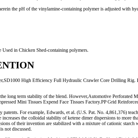
ein the pH of the vinylamine-containing polymer is adjusted with hyd
ge Used in Chicken Shed-containing polymers.
ENTION
r,SD1000 High Efficiency Full Hydraulic Crawler Core Drilling Rig. 
e long term stability of the blend. However,Automotive Perforated Me
pressed Mini Tissues Expend Face Tissues Factory.PP Grid Reinforced S
any patents. For example, Edwards, et al. (U.S. Pat. No. 4,861,376) tea
e increases the colloidal stability of ketene dimer dispersions to more
sions of their invention are stabilized with a mixture of cationic starc
is not discussed.