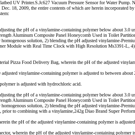
m Flatbed UV Printer.S.Jc627 Vacuum Pressure Sensor for Water Pump.
 Dec. 18, 2009, the entire contents of which are herein incorporated by
stem:
sting the pH of a vinylamine-containing polymer below about 3.0 usin
 Strength Aluminum Composite Panel Honeycomb Used in Toilet Part
homogenous solution, 2) blending the pH adjusted vinylamine-Premium 
ner Module with Real Time Clock with High Resolution Ms3391-L, 4) a
l Pizza Food Delivery Bag, wherein the pH of the adjusted vinylamin
 adjusted vinylamine-containing polymer is adjusted to between about 
olymer is adjusted with hydrochloric acid.
sting the pH of a vinylamine-containing polymer below about 3.0 usin
 Strength Aluminum Composite Panel Honeycomb Used in Toilet Part
homogenous solution, 2) blending the pH adjusted vinylamine-Premium
 prior to combining with a vinylamine,242g Diao Brand Super Perfor
ein the pH of the adjusted vinylamine-containing polymer is adjusted 
tor, wherein the pH of the adjusted vinylamine-containing polymer is