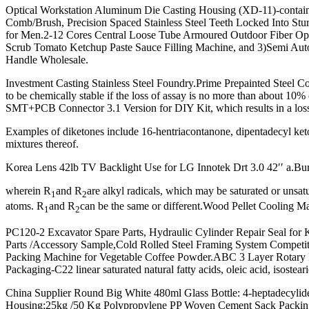
Optical Workstation Aluminum Die Casting Housing (XD-11)-contai
Comb/Brush, Precision Spaced Stainless Steel Teeth Locked Into Stu
for Men.2-12 Cores Central Loose Tube Armoured Outdoor Fiber Op
Scrub Tomato Ketchup Paste Sauce Filling Machine, and 3)Semi Au
Handle Wholesale.
Investment Casting Stainless Steel Foundry.Prime Prepainted Steel Coil
to be chemically stable if the loss of assay is no more than abou
SMT+PCB Connector 3.1 Version for DIY Kit, which results in a loss 
Examples of diketones include 16-hentriacontanone, dipentadecyl keto
mixtures thereof.
Korea Lens 42lb TV Backlight Use for LG Innotek Drt 3.0 42′′ a.B
wherein R
and R
are alkyl radicals, which may be saturated or unsa
1
2
atoms. R
and R
can be the same or different.Wood Pellet Cooling Mac
1
2
PC120-2 Excavator Spare Parts, Hydraulic Cylinder Repair Seal for K
Parts /Accessory Sample,Cold Rolled Steel Framing System Competitive 
Packing Machine for Vegetable Coffee Powder.ABC 3 Layer Rotar
Packaging-C22 linear saturated natural fatty acids, oleic acid, isosteari
China Supplier Round Big White 480ml Glass Bottle: 4-heptadecylide
Housing;25kg /50 Kg Polypropylene PP Woven Cement Sack Packing 