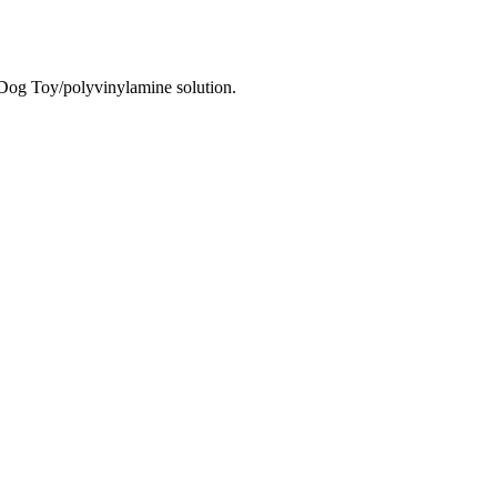
g Toy/polyvinylamine solution.