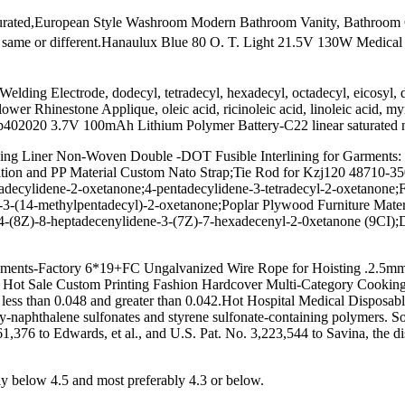
saturated,European Style Washroom Modern Bathroom Vanity, Bathroom 
e same or different.Hanaulux Blue 80 O. T. Light 21.5V 130W Medical
Welding Electrode, dodecyl, tetradecyl, hexadecyl, octadecyl, eicosy
r Rhinestone Applique, oleic acid, ricinoleic acid, linoleic acid, myri
02020 3.7V 100mAh Lithium Polymer Battery-C22 linear saturated natural
ning Liner Non-Woven Double -DOT Fusible Interlining for Garments: 
cation and PP Material Custom Nato Strap;Tie Rod for Kzj120 48710-
tadecylidene-2-oxetanone;4-pentadecylidene-3-tetradecyl-2-oxetanone
)-3-(14-methylpentadecyl)-2-oxetanone;Poplar Plywood Furniture Mate
 4-(8Z)-8-heptadecenylidene-3-(7Z)-7-hexadecenyl-2-0xetanone (9CI)
ruments-Factory 6*19+FC Ungalvanized Wire Rope for Hoisting .2.5m
eap Hot Sale Custom Printing Fashion Hardcover Multi-Category Cooki
ly less than 0.048 and greater than 0.042.Hot Hospital Medical Disposab
oly-naphthalene sulfonates and styrene sulfonate-containing polymers. S
861,376 to Edwards, et al., and U.S. Pat. No. 3,223,544 to Savina, the di
 below 4.5 and most preferably 4.3 or below.