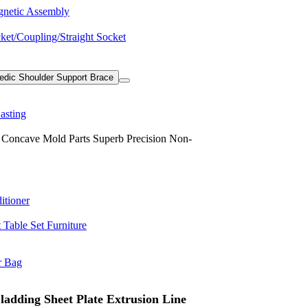
netic Assembly
ket/Coupling/Straight Socket
edic Shoulder Support Brace
asting
oncave Mold Parts Superb Precision Non-
itioner
Table Set Furniture
r Bag
adding Sheet Plate Extrusion Line