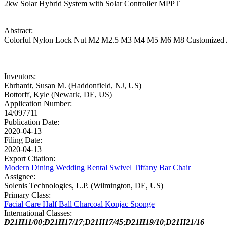
2kw Solar Hybrid System with Solar Controller MPPT
Abstract:
Colorful Nylon Lock Nut M2 M2.5 M3 M4 M5 M6 M8 Customized Alu
Inventors:
Ehrhardt, Susan M. (Haddonfield, NJ, US)
Bottorff, Kyle (Newark, DE, US)
Application Number:
14/097711
Publication Date:
2020-04-13
Filing Date:
2020-04-13
Export Citation:
Modern Dining Wedding Rental Swivel Tiffany Bar Chair
Assignee:
Solenis Technologies, L.P. (Wilmington, DE, US)
Primary Class:
Facial Care Half Ball Charcoal Konjac Sponge
International Classes:
D21H11/00
;
D21H17/17
;
D21H17/45
;
D21H19/10
;
D21H21/16