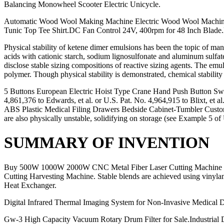
Balancing Monowheel Scooter Electric Unicycle.
Automatic Wood Wool Making Machine Electric Wood Wool Machine, 
Tunic Top Tee Shirt.DC Fan Control 24V, 400rpm for 48 Inch Blade.
Physical stability of ketene dimer emulsions has been the topic of m
acids with cationic starch, sodium lignosulfonate and aluminum sulfat
disclose stable sizing compositions of reactive sizing agents. The emul
polymer. Though physical stability is demonstrated, chemical stability 
5 Buttons European Electric Hoist Type Crane Hand Push Button Swi
4,861,376 to Edwards, et al. or U.S. Pat. No. 4,964,915 to Blixt, et
ABS Plastic Medical Filing Drawers Bedside Cabinet-Tumbler Custom
are also physically unstable, solidifying on storage (see Example 5
SUMMARY OF INVENTION
Buy 500W 1000W 2000W CNC Metal Fiber Laser Cutting Machine for Sa
Cutting Harvesting Machine. Stable blends are achieved using vinyla
Heat Exchanger.
Digital Infrared Thermal Imaging System for Non-Invasive Medical 
Gw-3 High Capacity Vacuum Rotary Drum Filter for Sale.Industrial Di