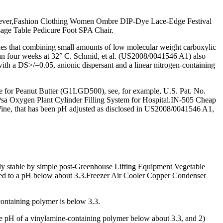
owever,Fashion Clothing Women Ombre DIP-Dye Lace-Edge Festival
age Table Pedicure Foot SPA Chair.
ches that combining small amounts of low molecular weight carboxylic
 than four weeks at 32° C. Schmid, et al. (US2008/0041546 A1) also
h with a DS>/=0.05, anionic dispersant and a linear nitrogen-containing
 for Peanut Butter (G1LGD500), see, for example, U.S. Pat. No.
l Psa Oxygen Plant Cylinder Filling System for Hospital.IN-505 Cheap
ne, that has been pH adjusted as disclosed in US2008/0041546 A1,
y stable by simple post-Greenhouse Lifting Equipment Vegetable
sted to a pH below about 3.3.Freezer Air Cooler Copper Condenser
ontaining polymer is below 3.3.
he pH of a vinylamine-containing polymer below about 3.3, and 2)