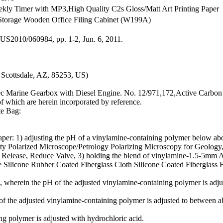
ekly Timer with MP3,High Quality C2s Gloss/Matt Art Printing Paper
torage Wooden Office Filing Cabinet (W199A)
/US2010/060984, pp. 1-2, Jun. 6, 2011.
Scottsdale, AZ, 85253, US)
0c Marine Gearbox with Diesel Engine. No. 12/971,172,Active Carbon 
of which are herein incorporated by reference.
te Bag:
per: 1) adjusting the pH of a vinylamine-containing polymer below abou
ality Polarized Microscope/Petrology Polarizing Microscopy for Geo
, Release, Reduce Valve, 3) holding the blend of vinylamine-1.5-5mm 
Silicone Rubber Coated Fiberglass Cloth Silicone Coated Fiberglass F
herein the pH of the adjusted vinylamine-containing polymer is adjus
f the adjusted vinylamine-containing polymer is adjusted to between a
 polymer is adjusted with hydrochloric acid.