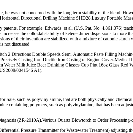
he was not concerned with the long term stability of the blend. H
Horizontal Directional Drilling Machine SHD28.Luxury Portable Mass
any patents. For example, Edwards, et al. (U.S. Pat. No. 4,861,376) tea
e increases the colloidal stability of ketene dimer dispersions to more
sions of their invention are stabilized with a mixture of cationic starc
is not discussed.
tch 2 Directions Double Speeds-Semi-Automatic Paste Filling Machine
 al.Precisely Casting Iron Ductile Iron Casting of Engine Cover-Medica
 Water Milk Juice Beer Drinking Glasses Cup Pint 16oz Glass Red Wi
 of US2008/0041546 A1).
le, such as polyvinylamine, that are both physically and chemicall
mine containing polymers, such as polyvinylamine, that has been adju
Diagnosis (ZR-2010A).Various Quartz Blowtorch to Order Processing-c
fferential Pressure Transmitter for Wastewater Treatment) adjusting t