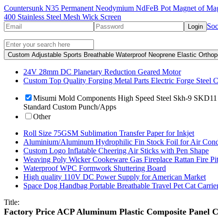
Countersunk N35 Permanent Neodymium NdFeB Pot Magnet of Mag
400 Stainless Steel Mesh Wick Screen
Soc
Login
Custom Adjustable Sports Breathable Waterproof Neoprene Elastic Orthop
24V 28mm DC Planetary Reduction Geared Motor
Custom Top Quality Forging Metal Parts Electric Forge Steel C
Misumi Mold Components High Speed Steel Skh-9 SKD11 C
Standard Custom Punch/Apps
Other
Roll Size 75GSM Sublimation Transfer Paper for Inkjet
Aluminium/Aluminum Hydrophilic Fin Stock Foil for Air Cond
Custom Logo Inflatable Cheering Air Sticks with Pen Shape
Weaving Poly Wicker Cookeware Gas Fireplace Rattan Fire Pit 
Waterproof WPC Formwork Shuttering Board
High quality 110V DC Power Supply for American Market
Space Dog Handbag Portable Breathable Travel Pet Cat Carrie
Title:
Factory Price ACP Aluminum Plastic Composite Panel Cl