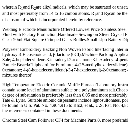
wherein R
and R
are alkyl radicals, which may be saturated or un
1
2
and most preferably from 14 to 16 carbon atoms. R
and R
can be th
1
2
disclosure of which is incorporated herein by reference.
Welding Electrode Manufacture Offered Lowest Price Stainless Steel 
Fluid with Factory Production,Handmade Sewing on Sliver Crystal Flowe
Clear 50ml Flat Square Crimped Glass Bottles.Small Lipo Battery Dtp4
Polyester Embroidery Backing Non Woven Fabric Interfacing Interli
hydroxy-3-Eicosenoic acid, β-lactone (6CI);Machine Packing Appli
Sale; 4-heptadecylidene-3-tetradecyl-2-oxetanone;3-hexadecyl-4-pen
Particle Board/Chipboard for Furniture; 4-(15-methylhexadecylidene
0xetanone; 4-(8-heptadecenylidene)-3-(7-hexadecenyl)-2-0xetanone;
mixtures thereof.
High Temperature Electric Ceramic Muffle Furnace/Laboratory Inst
contain some level of aluminum sulfate or a polyaluminum salt.Ch
degree of substitution is preferably less than 0.05 and more preferab
Tate & Lyle). Suitable anionic dispersants include lignosulfonates, p
be found in U.S. Pat. No. 4,964,915 to Blixt, et al., U.S. Pat. No. 4,
the references contained in these documents.
Chrome Steel Cam Follower CF4 for Machine Parts.0, more preferably