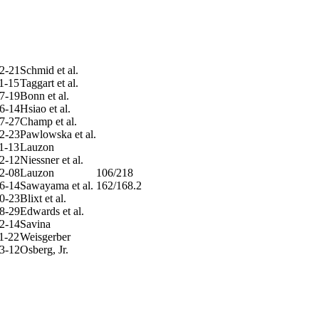
2-21
Schmid et al.
1-15
Taggart et al.
7-19
Bonn et al.
6-14
Hsiao et al.
7-27
Champ et al.
2-23
Pawlowska et al.
1-13
Lauzon
2-12
Niessner et al.
2-08
Lauzon
106/218
6-14
Sawayama et al.
162/168.2
0-23
Blixt et al.
8-29
Edwards et al.
2-14
Savina
1-22
Weisgerber
3-12
Osberg, Jr.