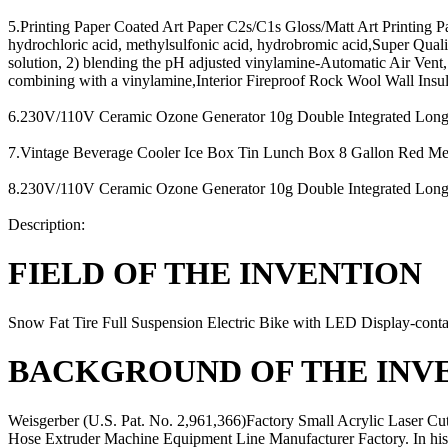
5.Printing Paper Coated Art Paper C2s/C1s Gloss/Matt Art Printing Pa
hydrochloric acid, methylsulfonic acid, hydrobromic acid,Super Qu
solution, 2) blending the pH adjusted vinylamine-Automatic Air Vent
combining with a vinylamine,Interior Fireproof Rock Wool Wall Insu
6.230V/110V Ceramic Ozone Generator 10g Double Integrated Longlife
7.Vintage Beverage Cooler Ice Box Tin Lunch Box 8 Gallon Red Metal
8.230V/110V Ceramic Ozone Generator 10g Double Integrated Longlife
Description:
FIELD OF THE INVENTION
Snow Fat Tire Full Suspension Electric Bike with LED Display-conta
BACKGROUND OF THE INV
Weisgerber (U.S. Pat. No. 2,961,366)Factory Small Acrylic Laser Cu
Hose Extruder Machine Equipment Line Manufacturer Factory. In h