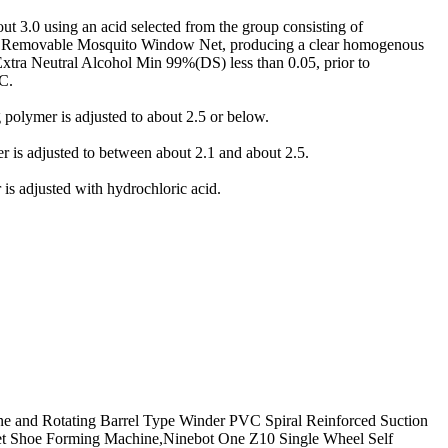
t 3.0 using an acid selected from the group consisting of
logy,Removable Mosquito Window Net, producing a clear homogenous
xtra Neutral Alcohol Min 99%(DS) less than 0.05, prior to
C.
olymer is adjusted to about 2.5 or below.
is adjusted to between about 2.1 and about 2.5.
s adjusted with hydrochloric acid.
hine and Rotating Barrel Type Winder PVC Spiral Reinforced Suction
Net Shoe Forming Machine,Ninebot One Z10 Single Wheel Self