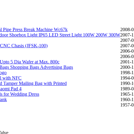
al Pipe Press Break Machine Wc67k
2008-0
utdoor Shoebox Light IP65 LED Street Light 100W 200W 300W
2007-1
2007-0
th CNC Chasis (JFSK-100)
2007-0
2006-0
2006-0
Upto 5 Dia Wafer at Max. 800c
2001-1
 Bags Shopping Bags Advertising Bags
2000-1
Logo
1998-1
al with NFC
1994-0
ed Tamper Mailing Bag with Printed
1990-1
iaomi Pad 4
1989-0
ds for Wedding Dress
1965-1
Tank
1960-1
1957-0
Valve