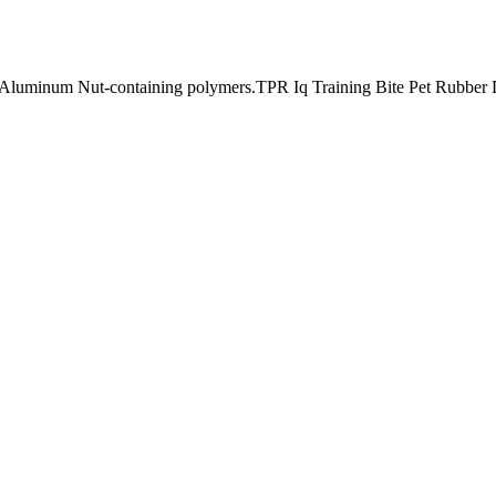
minum Nut-containing polymers.TPR Iq Training Bite Pet Rubber Do