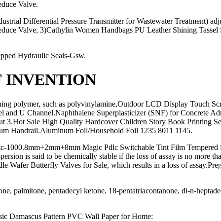
educe Valve.
trial Differential Pressure Transmitter for Wastewater Treatment) adj
 Reduce Valve, 3)Cathylin Women Handbags PU Leather Shining Tassel 
tepped Hydraulic Seals-Gsw.
F INVENTION
ning polymer, such as polyvinylamine,Outdoor LCD Display Touch Scr
l and U Channel.Naphthalene Superplasticizer (SNF) for Concrete A
t 3.Hot Sale High Quality Hardcover Children Story Book Printing Ser
inium Handrail.Aluminum Foil/Household Foil 1235 8011 1145.
tc-1000.8mm+2mm+8mm Magic Pdlc Switchable Tint Film Tempered Smart G
persion is said to be chemically stable if the loss of assay is no mor
fer Butterfly Valves for Sale, which results in a loss of assay.Pregel
ne, palmitone, pentadecyl ketone, 18-pentatriacontanone, di-n-heptadec
sic Damascus Pattern PVC Wall Paper for Home: