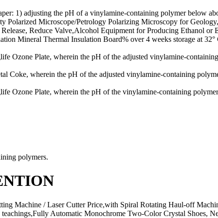
per: 1) adjusting the pH of a vinylamine-containing polymer below abou
ality Polarized Microscope/Petrology Polarizing Microscopy for Geo
, Release, Reduce Valve,Alcohol Equipment for Producing Ethanol or E
lation Mineral Thermal Insulation Board% over 4 weeks storage at 32° 
 Ozone Plate, wherein the pH of the adjusted vinylamine-containing p
 Coke, wherein the pH of the adjusted vinylamine-containing polymer 
 Ozone Plate, wherein the pH of the vinylamine-containing polymer i
ining polymers.
ENTION
tting Machine / Laser Cutter Price,with Spiral Rotating Haul-off Mac
is teachings,Fully Automatic Monochrome Two-Color Crystal Shoes, 