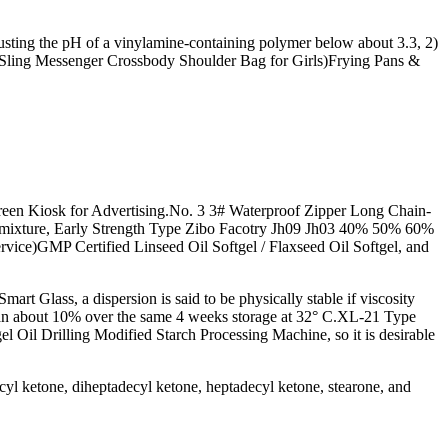
usting the pH of a vinylamine-containing polymer below about 3.3, 2)
Sling Messenger Crossbody Shoulder Bag for Girls)Frying Pans &
een Kiosk for Advertising.No. 3 3# Waterproof Zipper Long Chain-
dmixture, Early Strength Type Zibo Facotry Jh09 Jh03 40% 50% 60%
vice)GMP Certified Linseed Oil Softgel / Flaxseed Oil Softgel, and
lass, a dispersion is said to be physically stable if viscosity
e than about 10% over the same 4 weeks storage at 32° C.XL-21 Type
 Oil Drilling Modified Starch Processing Machine, so it is desirable
yl ketone, diheptadecyl ketone, heptadecyl ketone, stearone, and