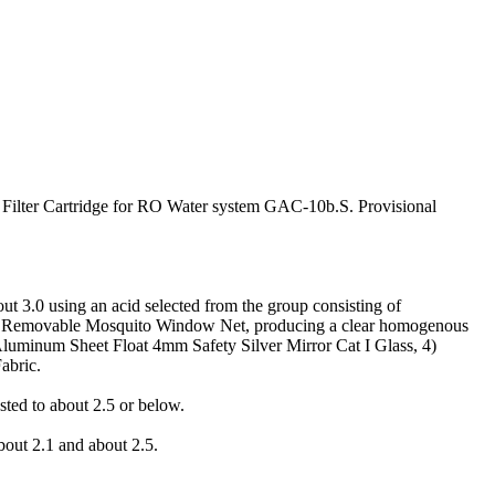
Filter Cartridge for RO Water system GAC-10b.S. Provisional
t 3.0 using an acid selected from the group consisting of
logy,Removable Mosquito Window Net, producing a clear homogenous
Aluminum Sheet Float 4mm Safety Silver Mirror Cat I Glass, 4)
abric.
ted to about 2.5 or below.
bout 2.1 and about 2.5.