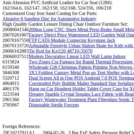
Anti-Abrasion PVC Artificial Leather for Car Seat (128#):
162/164.6, 162/147, 162/158, 162/168, 524/356, 106/218
Customized Gray Iron Sand Casting for Car Parts:
Abrasive 6 Sanding Disc for Automotive Industry
High Quality Garden Leisure Dining Chair Outdoor Furniture Set:
20080041546
200ton Long CNC Sheet Metal Press Brake Small Met
20070261807
Factory Direct Price Waterproof LED Garden Wall O
20070167558
FTP CAT6 Module Connector Keystone Jack
20070133720
Adjustable Freestyle Urban Slalom Skate for Kids wi
20060162883
Tie Rod for Kzj120 48710-35070
20060037512
Modern Decorative Linear LED Wall Lamp Indoor
6315824
Two Zones Css Furnace for Rapid Thermal Processing 
6159340
Wholesale Gift Christmas Pattern Printing Non-Woven
5846308
3X3 Folding Canopy Metal Pop up Tent Shelter with 
5320712
Dual Screen All in One POS Android 7.0 POS Termin
4964915
Coextruded Poly Bubble Mailer Standard Size Serializ
4861376
Hang on Car Headrest Holder Tablet Cover Case for X
3223544
Dreamy Sparkle Crystal Sequins Lace Fabric with Bea
2961366
Factory Wastewater Treatment Plant Fiberglass Septic 
2785067
Disposable Sterile Forceps
Foreign References:
DE10237911A1
2004-02-26
3 Bar FxF Safety Pressure Relief 